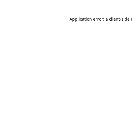
Application error: a client-sid