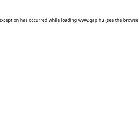
e exception has occurred
while loading
www.gap.hu
(see the browse