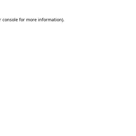
r console for more information)
.