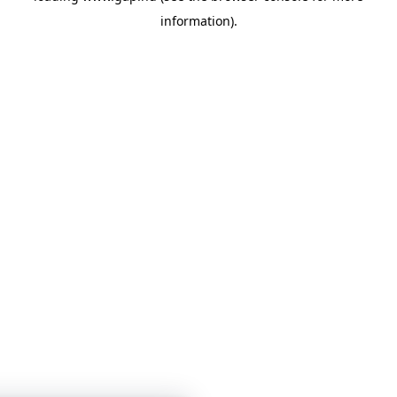
information)
.