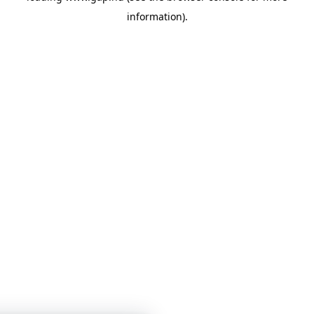
information)
.