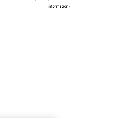
information)
.