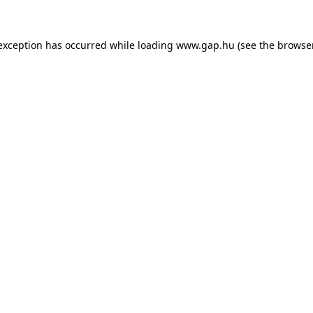
e exception has occurred
while loading
www.gap.hu
(see the browse