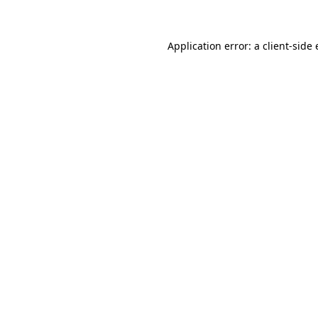
Application error: a client-sid