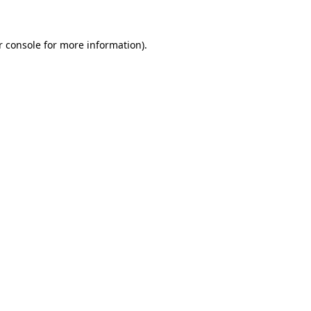
r console for more information)
.