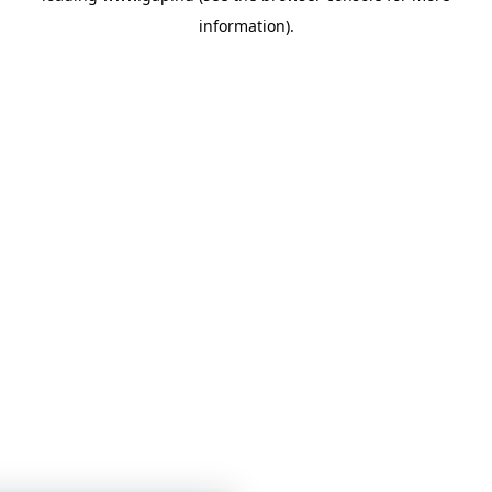
information)
.