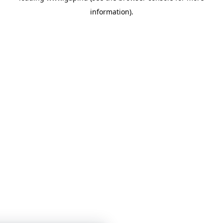
information)
.