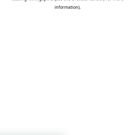
information)
.