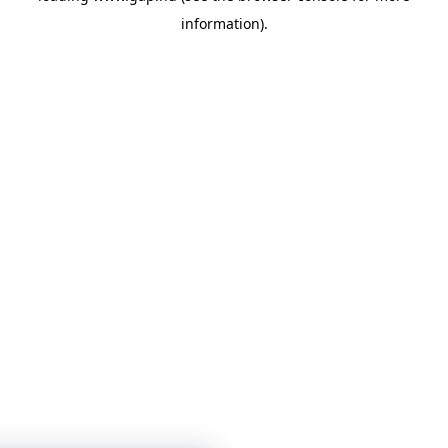
information)
.