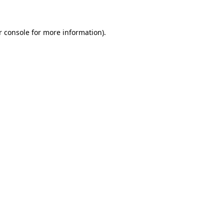
r console for more information)
.