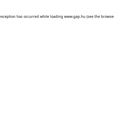
e exception has occurred
while loading
www.gap.hu
(see the browse