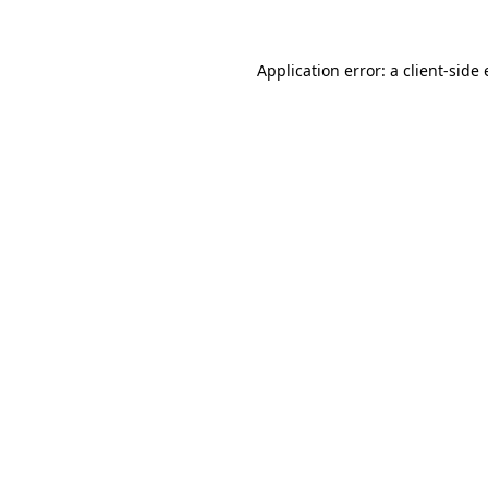
Application error: a client-sid