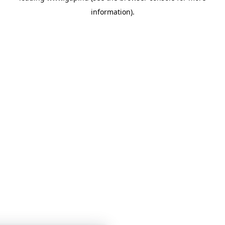
information)
.