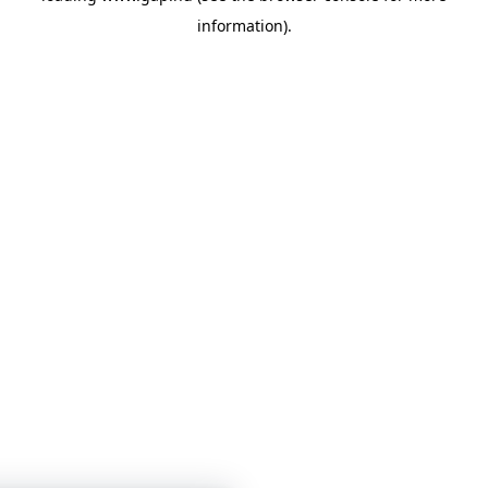
information)
.