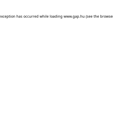
e exception has occurred
while loading
www.gap.hu
(see the browse