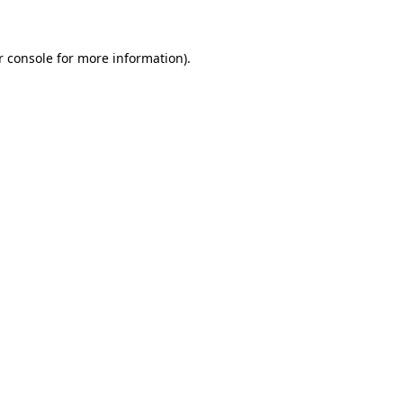
r console for more information)
.