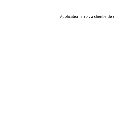
Application error: a client-sid