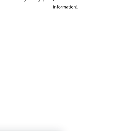
information)
.