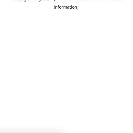
information)
.