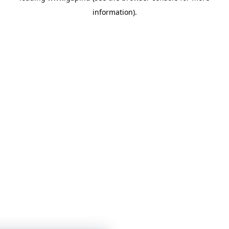
information)
.