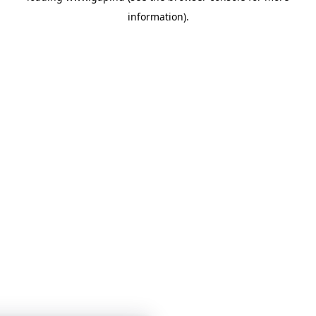
information)
.