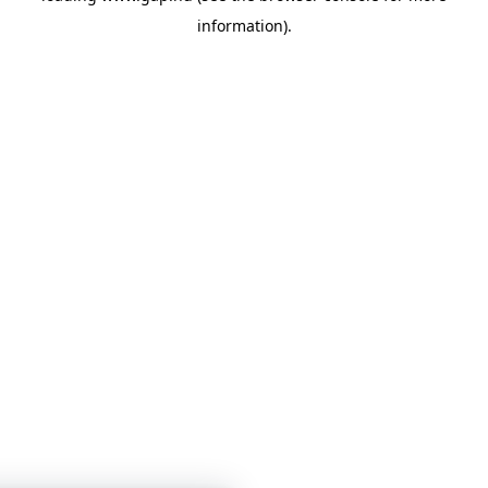
information)
.