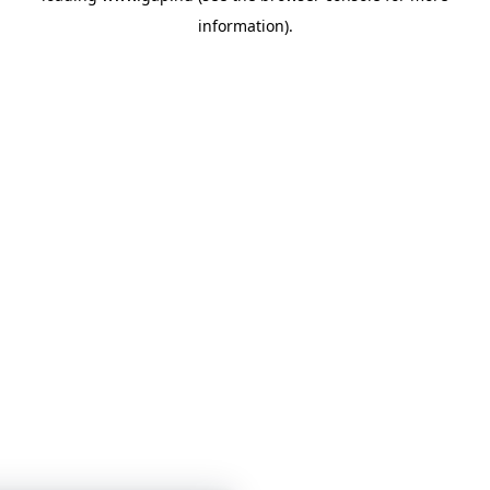
information)
.