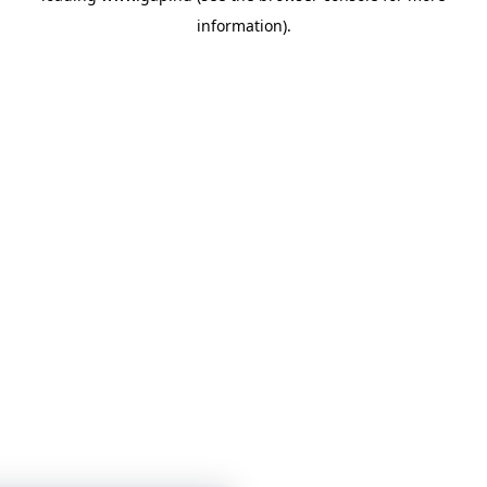
information)
.