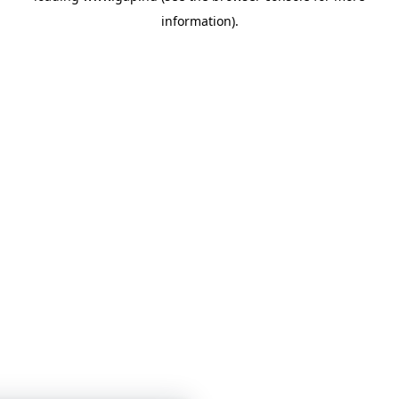
information)
.