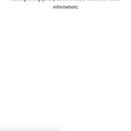
information)
.