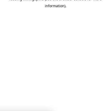
information)
.