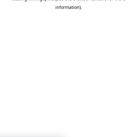
information)
.