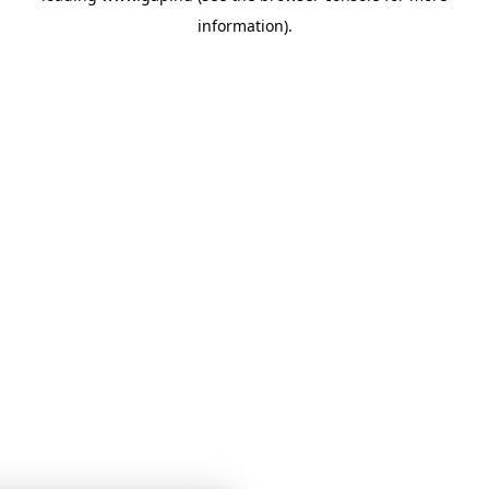
information)
.