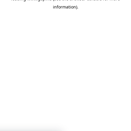
information)
.