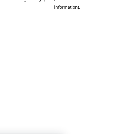
information)
.