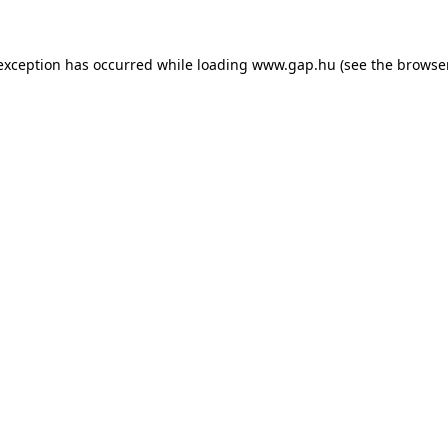
e exception has occurred
while loading
www.gap.hu
(see the browse