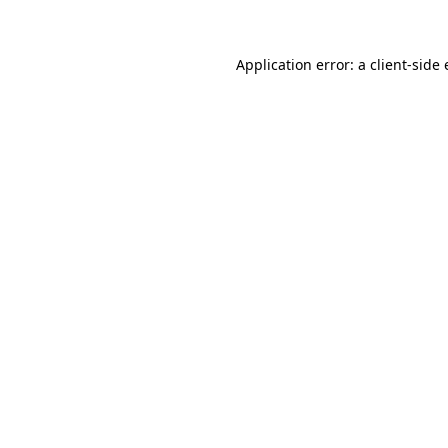
Application error: a client-sid