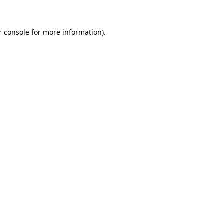
r console for more information)
.