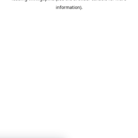
information)
.