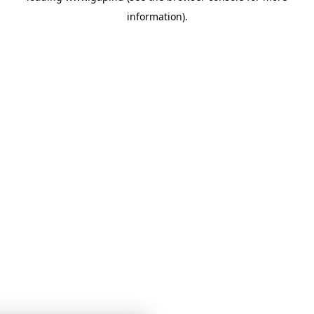
information)
.