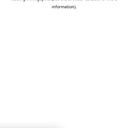
information)
.