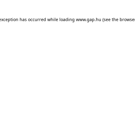
e exception has occurred
while loading
www.gap.hu
(see the browse