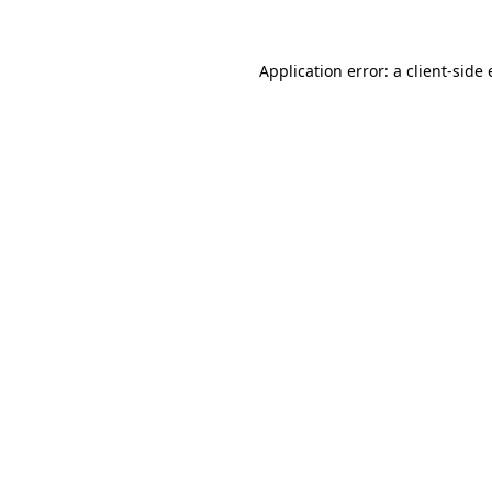
Application error: a client-sid