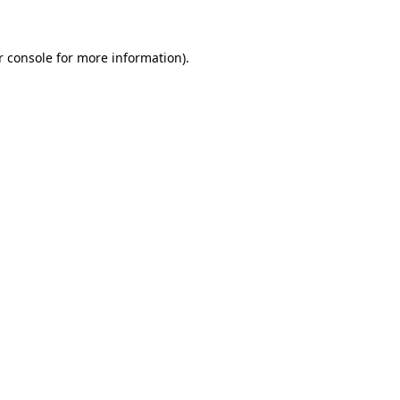
r console for more information)
.