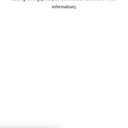
information)
.