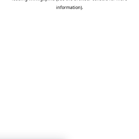
information)
.