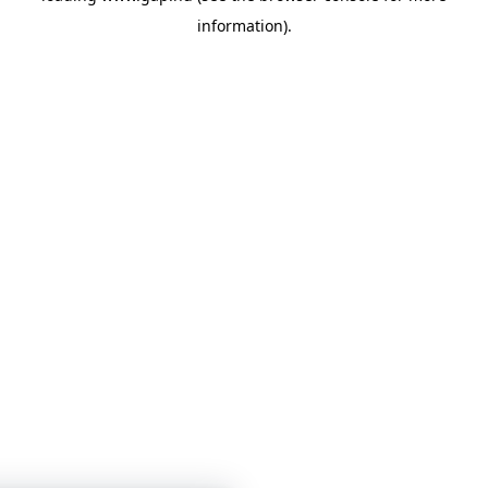
information)
.