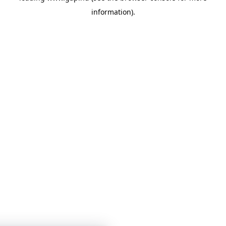
information)
.