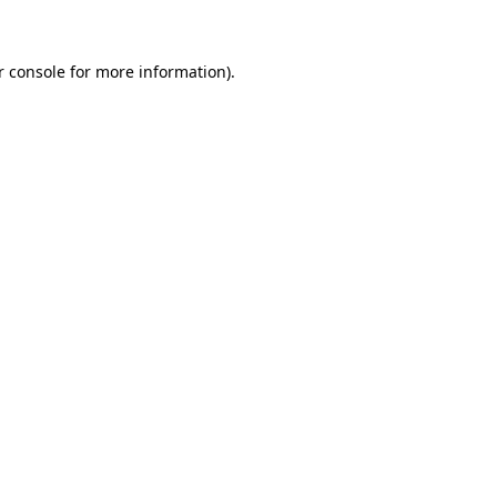
r console for more information)
.