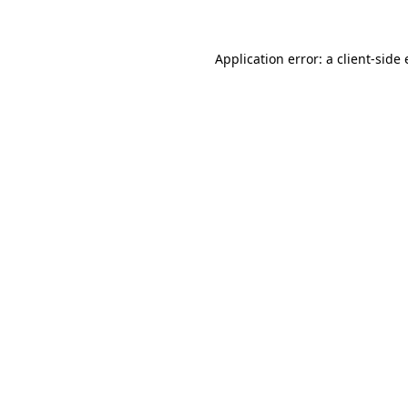
Application error: a client-sid