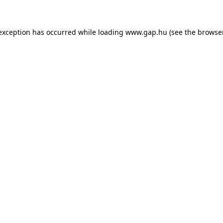
e exception has occurred
while loading
www.gap.hu
(see the browse