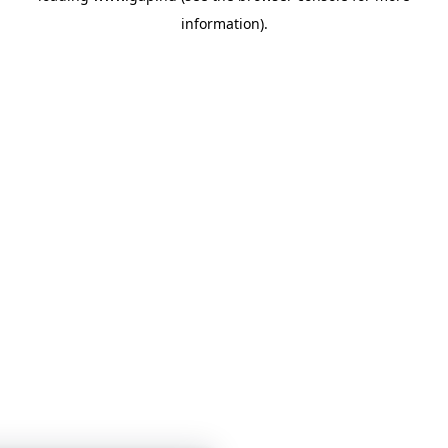
information)
.