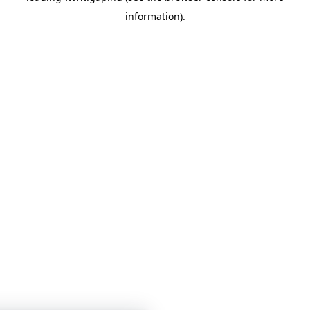
information)
.