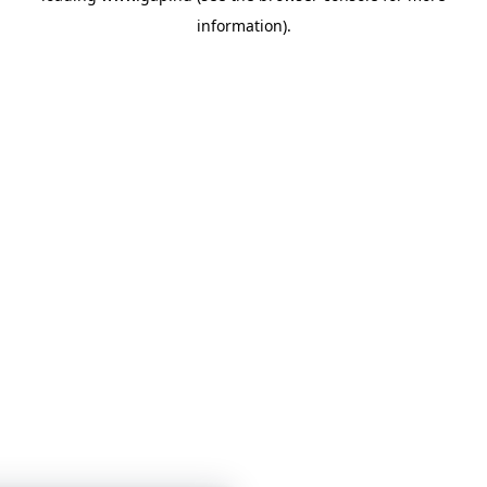
information)
.