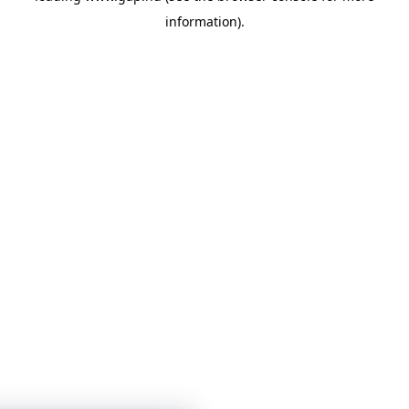
information)
.