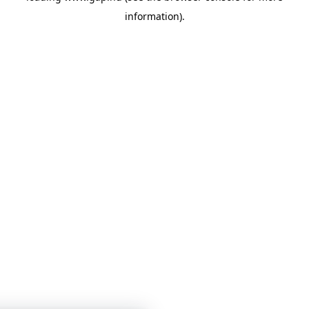
information)
.