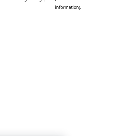
information)
.