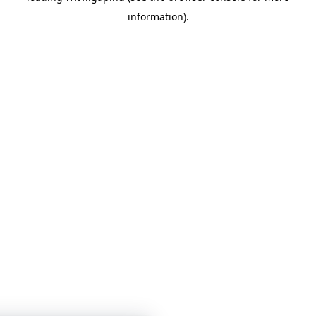
information)
.