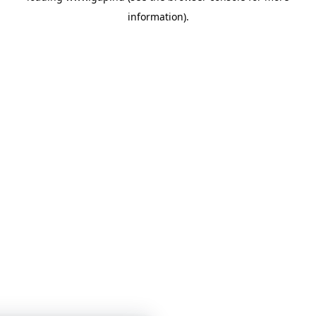
information)
.