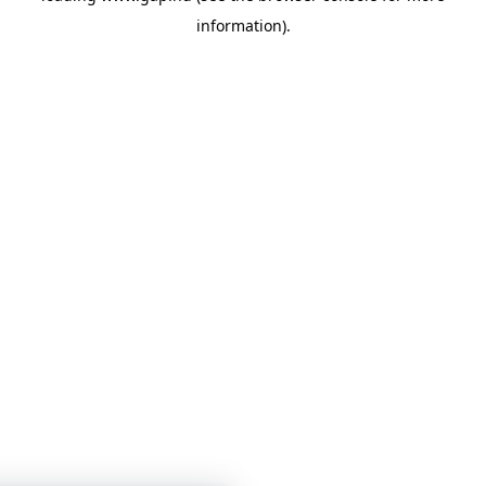
information)
.