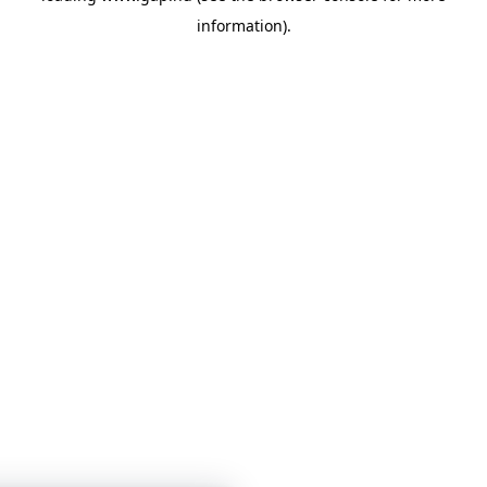
information)
.