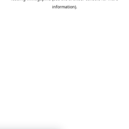
information)
.