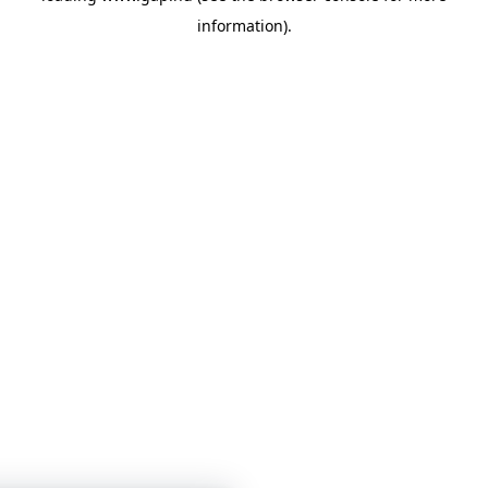
information)
.