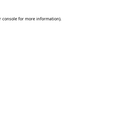
r console for more information)
.