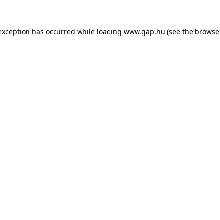
e exception has occurred
while loading
www.gap.hu
(see the browse