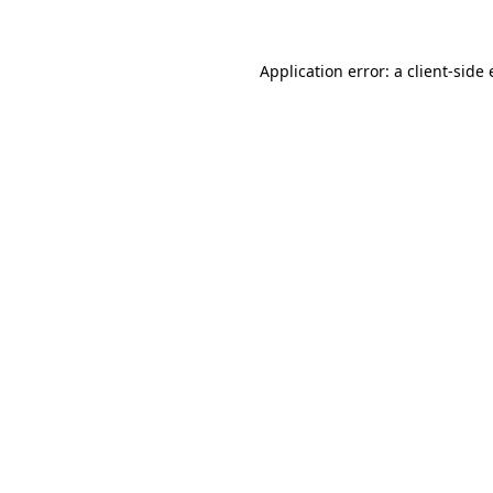
Application error: a client-sid